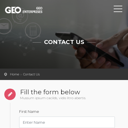
CONTACT US
Home
Contact Us
Fill the form below
Mussum ipsum cacilds, vidis litro abertis.
First Name