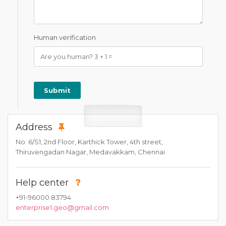
Human verification
Address
No: 6/S1, 2nd Floor, Karthick Tower, 4th street,
Thiruvengadan Nagar, Medavakkam, Chennai
Help center
+91-96000 83794
enterprise1.geo@gmail.com