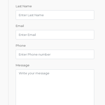
Last Name
Email
Phone
Message