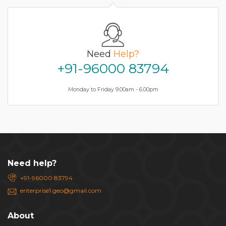
Need
Help?
+91-96000 83794
Monday to Friday 9.00am - 6.00pm
Need help?
+91-96000 83794
enterprise1.geo@gmail.com
About