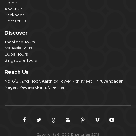
Home
About Us
Packages
Contact Us
Discover
Thaailand Tours
Malaysia Tours
Dubai Tours
Singapore Tours
Reach Us
No: 6/S1, 2nd Floor, Karthick Tower, 4th street, Thiruvengadan
Nagar, Medavakkam, Chennai
Copyrights © GEO Enterprises 2019